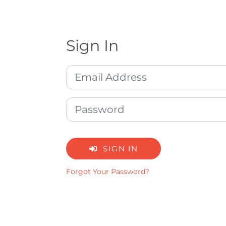
Sign In
SIGN IN
Forgot Your Password?