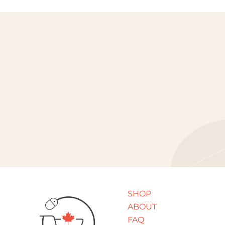
SHOP
ABOUT
FAQ