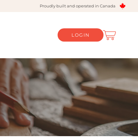
Proudly built and operated in Canada
LOGIN