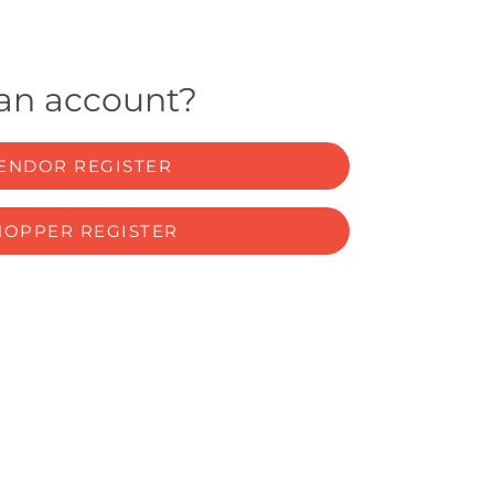
 an account?
ENDOR REGISTER
HOPPER REGISTER