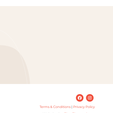
Terms & Conditions
|
Privacy Policy