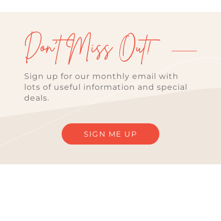
Don't Miss Out!
Sign up for our monthly email with
lots of useful information and special
deals.
SIGN ME UP