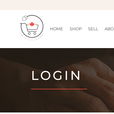
HOME
SHOP
SELL
ABO
LOGIN