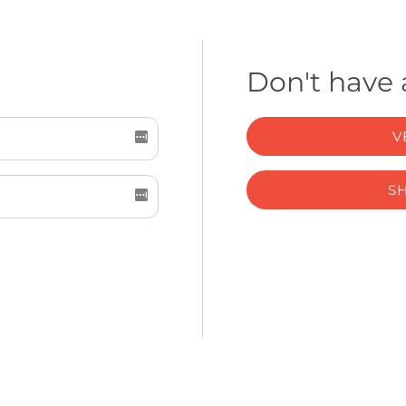
Don't have
V
S