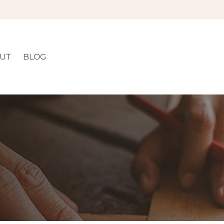
UT
BLOG